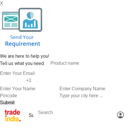
X
We are here to help you!
Tell us what you need.