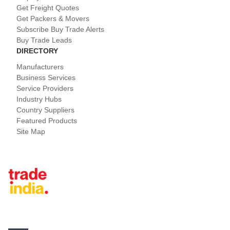
Get Freight Quotes
Get Packers & Movers
Subscribe Buy Trade Alerts
Buy Trade Leads
DIRECTORY
Manufacturers
Business Services
Service Providers
Industry Hubs
Country Suppliers
Featured Products
Site Map
Tradeindia.com International