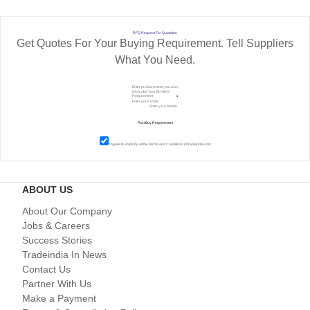
RFQ Request For Quotation
Get Quotes For Your Buying Requirement. Tell Suppliers
What You Need.
I agree to abide by all the
Terms and Conditions
of tradeindia.com
ABOUT US
About Our Company
Jobs & Careers
Success Stories
Tradeindia In News
Contact Us
Partner With Us
Make a Payment