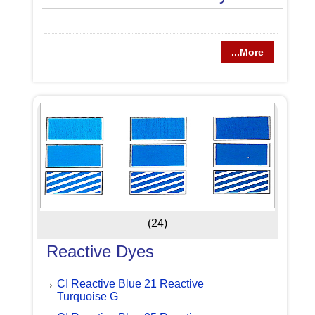
...More
(24)
Reactive Dyes
CI Reactive Blue 21 Reactive
Turquoise G