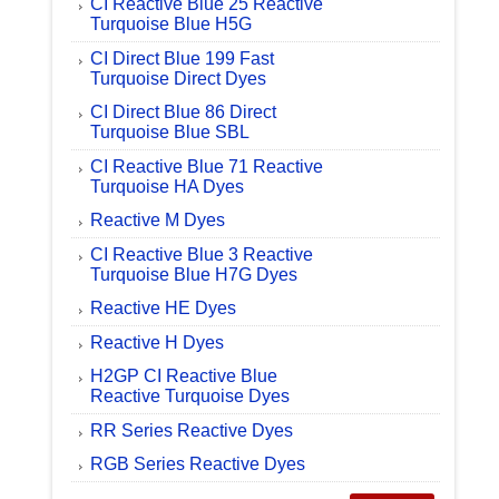
CI Reactive Blue 25 Reactive
Turquoise Blue H5G
CI Direct Blue 199 Fast
Turquoise Direct Dyes
CI Direct Blue 86 Direct
Turquoise Blue SBL
CI Reactive Blue 71 Reactive
Turquoise HA Dyes
Reactive M Dyes
CI Reactive Blue 3 Reactive
Turquoise Blue H7G Dyes
Reactive HE Dyes
Reactive H Dyes
H2GP CI Reactive Blue
Reactive Turquoise Dyes
RR Series Reactive Dyes
RGB Series Reactive Dyes