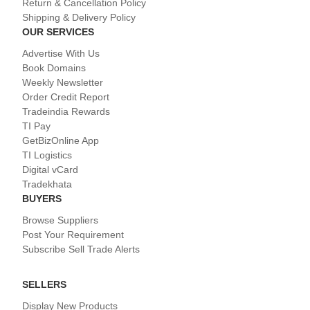
Return & Cancellation Policy
Shipping & Delivery Policy
OUR SERVICES
Advertise With Us
Book Domains
Weekly Newsletter
Order Credit Report
Tradeindia Rewards
TI Pay
GetBizOnline App
TI Logistics
Digital vCard
Tradekhata
BUYERS
Browse Suppliers
Post Your Requirement
Subscribe Sell Trade Alerts
SELLERS
Display New Products