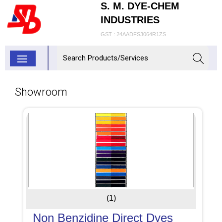
S. M. DYE-CHEM
INDUSTRIES
GST : 24AADFS3064R1ZS
Showroom
(1)
Non Benzidine Direct Dyes