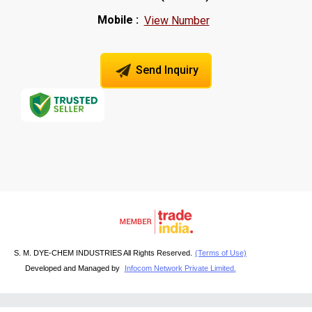
Mobile :
View Number
Send Inquiry
S. M. DYE-CHEM INDUSTRIES All Rights Reserved.
(Terms of Use)
Developed and Managed by
Infocom Network Private Limited.