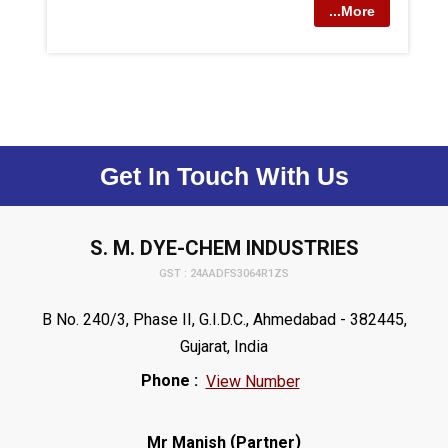
...More
Get In Touch With Us
S. M. DYE-CHEM INDUSTRIES
GST : 24AADFS3064R1ZS
B No. 240/3, Phase II, G.I.D.C., Ahmedabad - 382445,
Gujarat, India
Phone :
View Number
(
)
Mr Manish
Partner